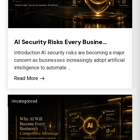
AI Security Risks Every Busine...
Introduction AI security risks are becoming a major
concern as businesses increasingly adopt artificial
intelligence to automate ...
Read More
Uncategorized