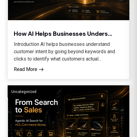
How AI Helps Businesses Unders...
Introduction AI helps businesses understand
customer intent by going beyond keywords and
clicks to identify what customers actual...
Read More
Uncategorized