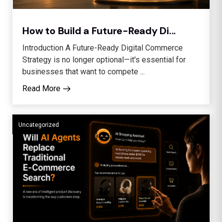
How to Build a Future-Ready Di...
Introduction A Future-Ready Digital Commerce
Strategy is no longer optional—it's essential for
businesses that want to compete ...
Read More
Uncategorized