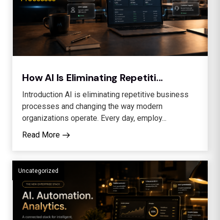
How AI Is Eliminating Repetiti...
Introduction AI is eliminating repetitive business
processes and changing the way modern
organizations operate. Every day, employ...
Read More
Uncategorized