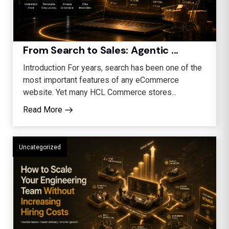
From Search to Sales: Agentic ...
Introduction For years, search has been one of the
most important features of any eCommerce
website. Yet many HCL Commerce stores...
Read More
Uncategorized