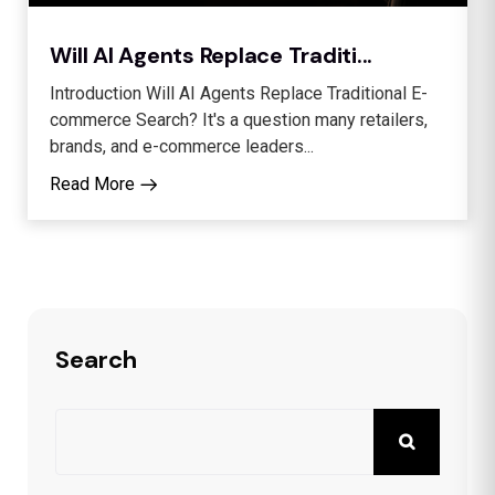
Will AI Agents Replace Traditi...
Introduction Will AI Agents Replace Traditional E-
commerce Search? It's a question many retailers,
brands, and e-commerce leaders...
Read More
Search