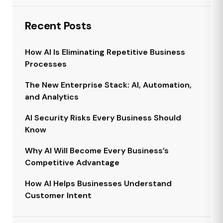
Recent Posts
How AI Is Eliminating Repetitive Business
Processes
The New Enterprise Stack: AI, Automation,
and Analytics
AI Security Risks Every Business Should
Know
Why AI Will Become Every Business’s
Competitive Advantage
How AI Helps Businesses Understand
Customer Intent