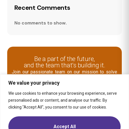
Recent Comments
No comments to show.
Be a part of the future,
and the team that’s building it.
Join our passionate team on our mission to solve
human problems and improve the world through
We value your privacy
digital business transformation.
We use cookies to enhance your browsing experience, serve
Explore Open Role
personalised ads or content, and analyse our traffic. By
clicking "Accept All", you consent to our use of cookies.
Contact Us
Accept All