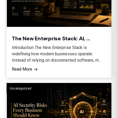
The New Enterprise Stack: AI, ...
Introduction The New Enterprise Stack is
redefining how modern businesses operate.
Instead of relying on disconnected software, m...
Read More
Uncategorized