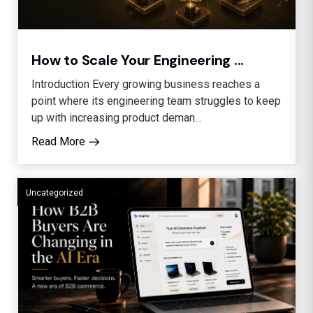
How to Scale Your Engineering ...
Introduction Every growing business reaches a
point where its engineering team struggles to keep
up with increasing product deman...
Read More
Uncategorized