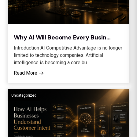
Why AI Will Become Every Busin...
Introduction AI Competitive Advantage is no longer
limited to technology companies. Artificial
intelligence is becoming a core bu...
Read More
Uncategorized