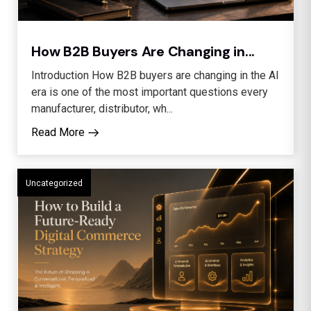
How B2B Buyers Are Changing in...
Introduction How B2B buyers are changing in the AI
era is one of the most important questions every
manufacturer, distributor, wh...
Read More
Uncategorized