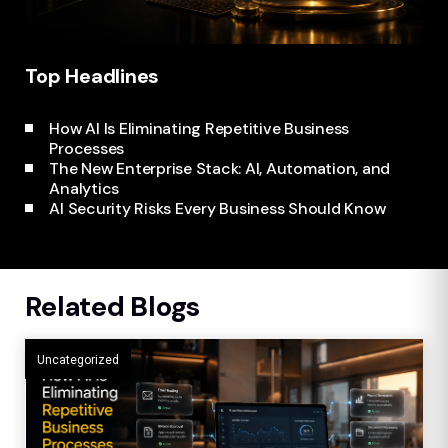
Top Headlines
How AI Is Eliminating Repetitive Business
Processes
AI Security Risks Every Business Should Know
The New Enterprise Stack: AI, Automation, and
Analytics
AI Security Risks Every Business Should Know
Related Blogs
Uncategorized