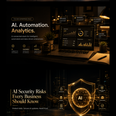
How AI Is Eliminating
Repetitive Business
Processes
The New Enterprise Stack: AI, Automation,
and Analytics