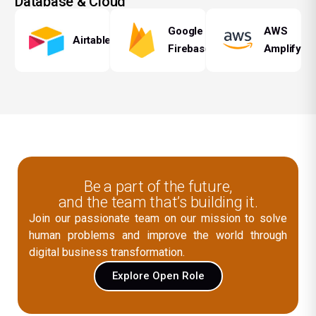
Database & Cloud
Google
AWS
Airtable
Firebase
Amplify
Be a part of the future,
and the team that’s building it.
Join our passionate team on our mission to solve
human problems and improve the world through
digital business transformation.
Explore Open Role