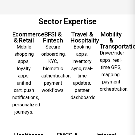
Sector Expertise
Ecommerce
BFSI &
Travel &
Mobility
& Retail
Fintech
Hospitality
&
Transportati
Mobile
Secure
Booking
Driver/rider
shopping
onboarding,
apps,
apps, real-
apps,
KYC,
inventory
time GPS,
loyalty
biometric
sync, real-
mapping,
apps,
authentication,
time
payment
unified
payment
updates,
orchestration.
cart, push
workflows.
partner
notifications,
dashboards.
personalized
journeys.