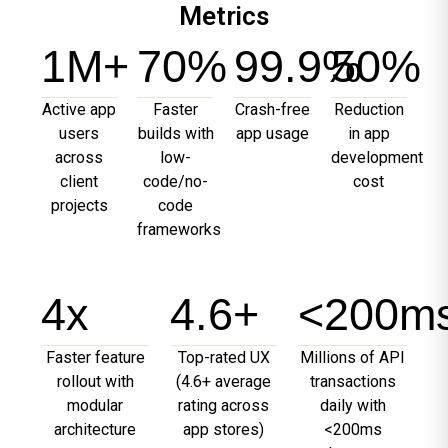
Metrics
1
M+
70
%
99.9
%
50
%
Active app
Faster
Crash-free
Reduction
users
builds with
app usage
in app
across
low-
development
client
code/no-
cost
projects
code
frameworks
4
x
4.6
+
<
200
m
Faster feature
Top-rated UX
Millions of API
rollout with
(4.6+ average
transactions
modular
rating across
daily with
architecture
app stores)
<200ms