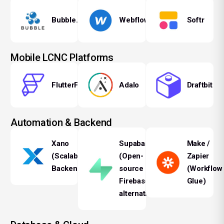
Bubble.io
Webflow
Softr
Mobile LCNC Platforms
FlutterFlow
Adalo
Draftbit
Automation & Backend
Xano
Supabase
Make /
(Scalable
(Open-
Zapier
Backend)
source
(Workflow
Firebase
Glue)
alternative)