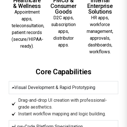
Healthcare
FMCG &
Internal
& Wellness
Consumer
Enterprise
Goods
Solutions
Appointment
D2C apps,
HR apps,
apps,
subscription
workforce
teleconsultation,
apps,
management,
patient records
distributor
approvals,
(secure/HIPAA-
apps.
dashboards,
ready).
workflows.
Core Capabilities
Visual Development & Rapid Prototyping
Drag-and-drop UI creation with professional-
grade aesthetics.
Instant workflow mapping and logic building.
Low-Code Platform Specialization