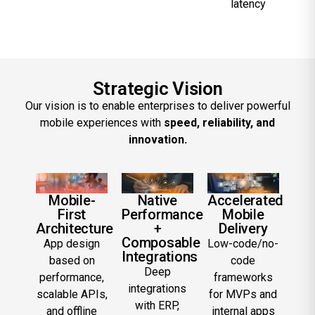
latency
Strategic Vision
Our vision is to enable enterprises to deliver powerful
mobile experiences with
speed, reliability, and
innovation.
Mobile-
Native
Accelerated
First
Performance
Mobile
Architecture
+
Delivery
Composable
App design
Low-code/no-
Integrations
based on
code
Deep
performance,
frameworks
integrations
scalable APIs,
for MVPs and
with ERP,
and offline
internal apps