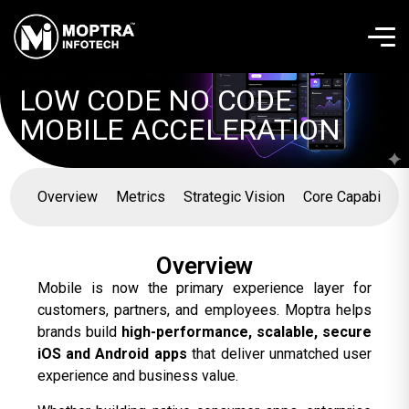
LOW CODE NO CODE
MOBILE ACCELERATION
Overview
Metrics
Strategic Vision
Core Capabilitie
Overview
Mobile is now the primary experience layer for
customers, partners, and employees. Moptra helps
brands build
high-performance, scalable, secure
iOS and Android apps
that deliver unmatched user
experience and business value.