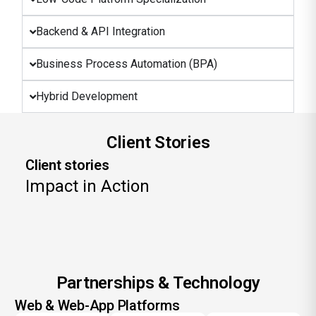
Backend & API Integration
Business Process Automation (BPA)
Hybrid Development
Client Stories
Client stories
Impact in Action
Partnerships & Technology
Web & Web-App Platforms