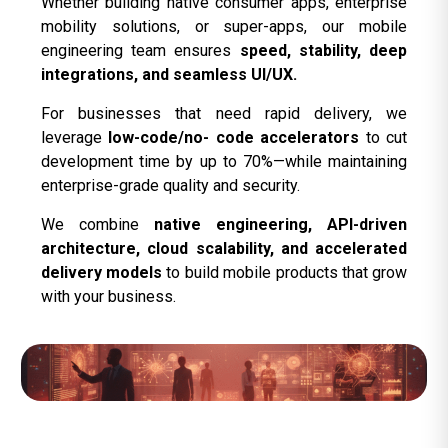
Whether building native consumer apps, enterprise
mobility solutions, or super-apps, our mobile
engineering team ensures
speed, stability, deep
integrations, and seamless UI/UX.
For businesses that need rapid delivery, we
leverage
low-code/no- code accelerators
to cut
development time by up to 70%—while maintaining
enterprise-grade quality and security.
We combine
native engineering, API-driven
architecture, cloud scalability, and accelerated
delivery models
to build mobile products that grow
with your business.