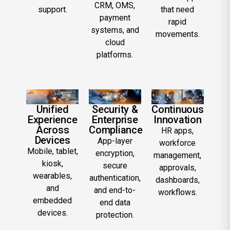
CRM, OMS,
support.
that need
payment
rapid
systems, and
movements.
cloud
platforms.
Unified
Security &
Continuous
Experience
Enterprise
Innovation
Across
Compliance
HR apps,
Devices
App-layer
workforce
Mobile, tablet,
encryption,
management,
kiosk,
secure
approvals,
wearables,
authentication,
dashboards,
and
and end-to-
workflows.
embedded
end data
devices.
protection.