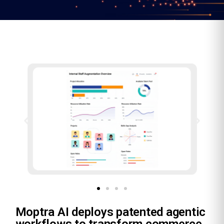
Moptra AI deploys patented agentic
workflows to transform commerce,