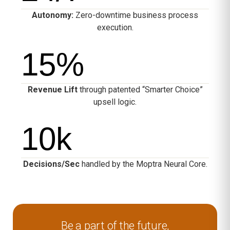
Autonomy:
Zero-downtime business process
execution.
15
%
Revenue Lift
through patented “Smarter Choice”
upsell logic.
10
k
Decisions/Sec
handled by the Moptra Neural Core.
Be a part of the future,