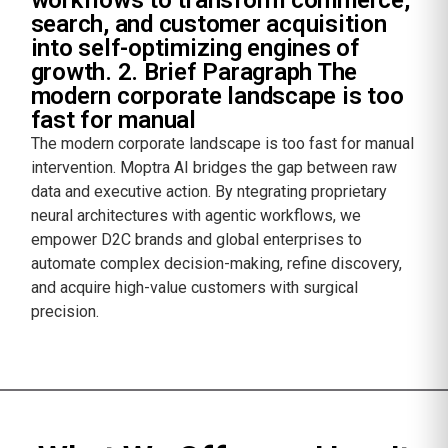
search, and customer acquisition
into self-optimizing engines of
growth. 2. Brief Paragraph The
modern corporate landscape is too
fast for manual
The modern corporate landscape is too fast for manual
intervention. Moptra AI bridges the gap between raw
data and executive action. By ntegrating proprietary
neural architectures with agentic workflows, we
empower D2C brands and global enterprises to
automate complex decision-making, refine discovery,
and acquire high-value customers with surgical
precision.