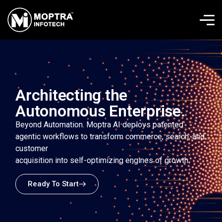
Architecting the
Autonomous Enterprise.
Beyond Automation. Moptra AI deploys patented
agentic workflows to transform commerce, search, and
customer
acquisition into self-optimizing engines of growth.
Ready To Start