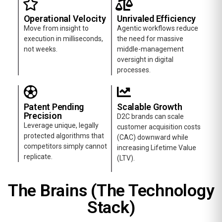
Operational Velocity
Unrivaled Efficiency
Move from insight to
Agentic workflows reduce
execution in milliseconds,
the need for massive
not weeks.
middle-management
oversight in digital
processes.
Patent Pending
Scalable Growth
Precision
D2C brands can scale
Leverage unique, legally
customer acquisition costs
protected algorithms that
(CAC) downward while
competitors simply cannot
increasing Lifetime Value
replicate.
(LTV).
The Brains (The Technology
Stack)