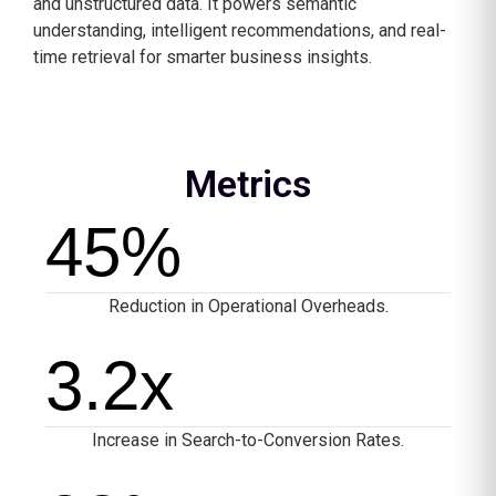
and unstructured data. It powers semantic
understanding, intelligent recommendations, and real-
time retrieval for smarter business insights.
Metrics
45
%
Reduction in Operational Overheads.
3.2
x
Increase in Search-to-Conversion Rates.