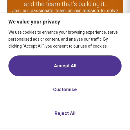
and the team that’s building it.
Join our passionate team on our mission to solve
human problems and improve the world through
We value your privacy
digital business transformation.
We use cookies to enhance your browsing experience, serve
Explore Open Role
personalised ads or content, and analyse our traffic. By
clicking "Accept All", you consent to our use of cookies.
Contact Us
Accept All
Media
Solution
Retail
Consumer
Products
Insights
Location
Telecom,
Media &
Energy &
Moptra AI
Career
Customise
Tech
Commodities
Sitemap
Privacy
Transportation
Financial
Policy
& Mobility
Services
Travel &
Health
Need Help?
Chat with us
Reject All
Hospitality
Public
Sector