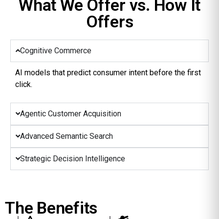
What We Offer vs. How It
Offers
Cognitive Commerce
AI models that predict consumer intent before the first
click.
Agentic Customer Acquisition
Advanced Semantic Search
Strategic Decision Intelligence
The Benefits