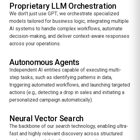
Proprietary LLM Orchestration
We don’t just use GPT; we orchestrate specialized
models tailored for business logic, integrating multiple
AI systems to handle complex workflows, automate
decision-making, and deliver context-aware responses
across your operations.
Autonomous Agents
Independent AI entities capable of executing multi-
step tasks, such as identifying patterns in data,
triggering automated workflows, and launching targeted
actions (e.g., detecting a drop in sales and initiating a
personalized campaign automatically).
Neural Vector Search
The backbone of our search technology, enabling ultra-
fast and highly relevant discovery across structured