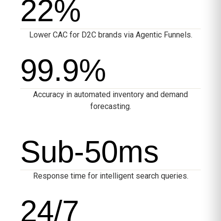
22
%
Lower CAC for D2C brands via Agentic Funnels.
99.9
%
Accuracy in automated inventory and demand
forecasting.
Sub-
50
ms
Response time for intelligent search queries.
24
/7