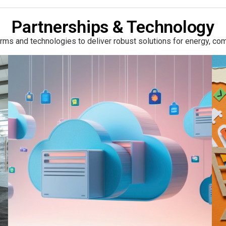
Partnerships & Technology
ms and technologies to deliver robust solutions for energy, com