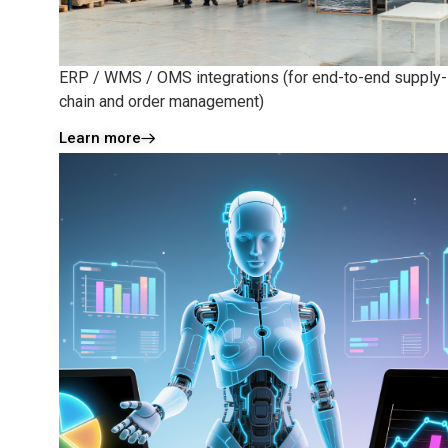
ERP / WMS / OMS integrations (for end-to-end supply-
chain and order management)
Learn more