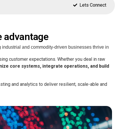
Lets Connect
e advantage
 industrial and commodity-driven businesses thrive in
asing customer expectations. Whether you deal in raw
ize core systems, integrate operations, and build
ting and analytics to deliver resilient, scale-able and