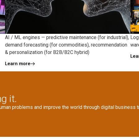
AI / ML engines — predictive maintenance (for industrial),
Logi
demand forecasting (for commodities), recommendation
war
& personalization (for B2B/B2C hybrid)
Lea
Learn more
g it.
human problems and improve the world through digital business t