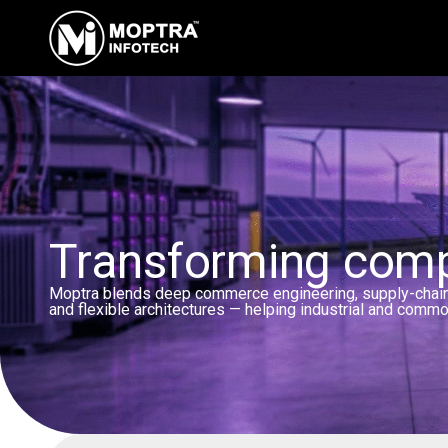
Transforming compl
Moptra blends deep commerce engineering, supply-chain i
and flexible architectures — helping industrial and commo