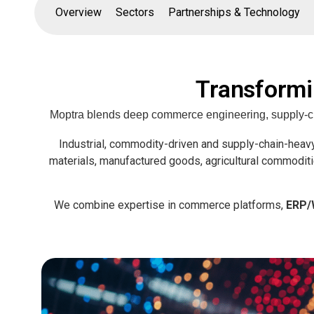
Overview
Sectors
Partnerships & Technology
Transformi
Moptra blends deep commerce engineering, supply-chai
Industrial, commodity-driven and supply-chain-heavy
materials, manufactured goods, agricultural commoditi
We combine expertise in commerce platforms,
ERP