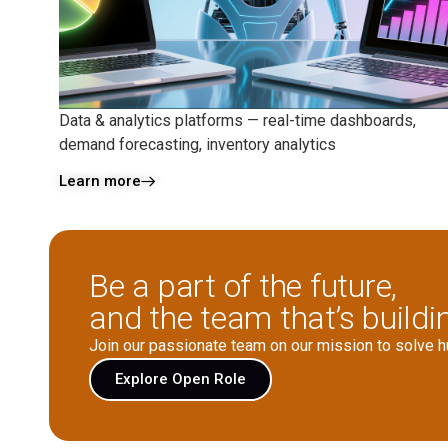
Data & analytics platforms — real-time dashboards,
demand forecasting, inventory analytics
Learn more
Be a part of the future,
and the team that’s buildin
Join our passionate team on our mission to solve 
Explore Open Role