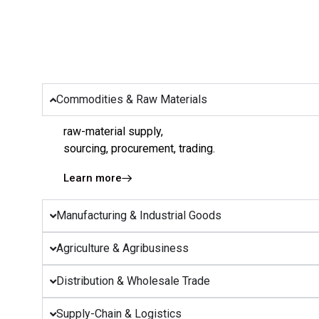
Commodities & Raw Materials
raw-material supply,
sourcing, procurement, trading.
Learn more
Manufacturing & Industrial Goods
Agriculture & Agribusiness
Distribution & Wholesale Trade
Supply-Chain & Logistics