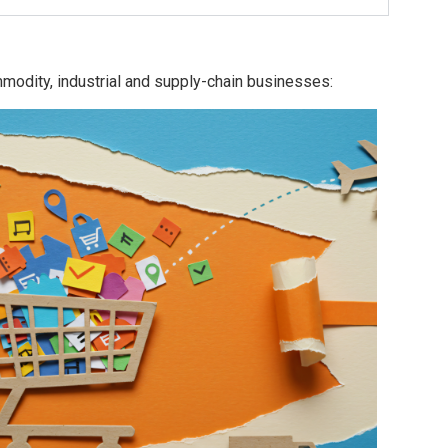
modity, industrial and supply-chain businesses: