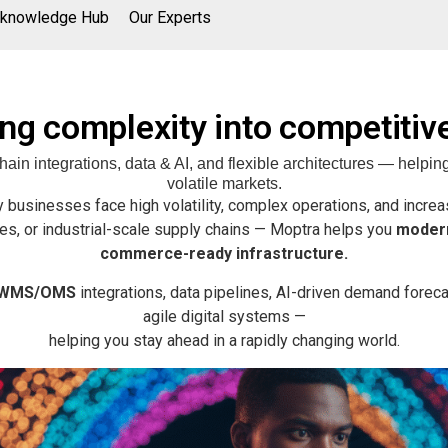
knowledge Hub
Our Experts
ng complexity into competitiv
n integrations, data & AI, and flexible architectures — helping
volatile markets.
 businesses face high volatility, complex operations, and incre
es, or industrial-scale supply chains — Moptra helps you
modern
commerce-ready infrastructure.
/WMS/OMS
integrations, data pipelines, AI-driven demand forecas
agile digital systems —
helping you stay ahead in a rapidly changing world.