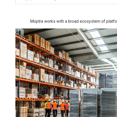
Moptra works with a broad ecosystem of platfor