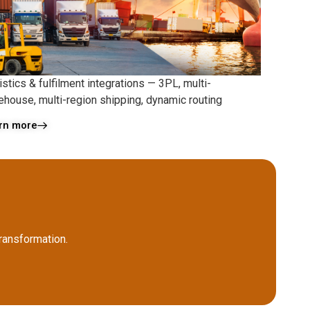
stics & fulfilment integrations — 3PL, multi-
ehouse, multi-region shipping, dynamic routing
rn more
ransformation.