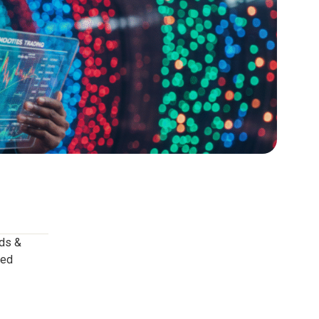
ods &
ved