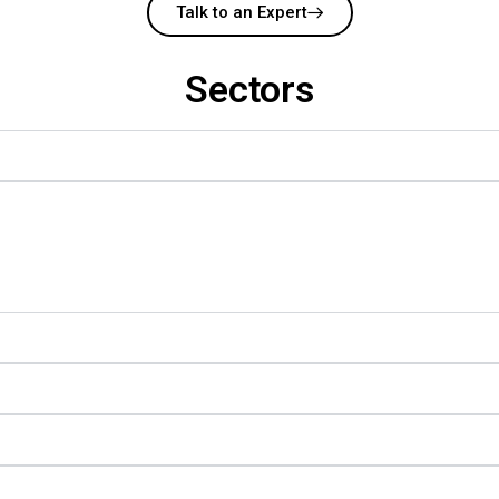
Talk to an Expert
Sectors