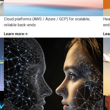
Cloud platforms (AWS / Azure / GCP) for scalable,
Hea
reliable back-ends
ends
Learn more
Lea