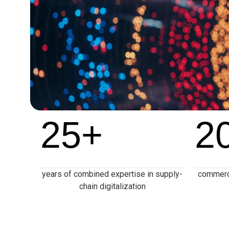
25
+
2
years of combined expertise in supply-
commerce
chain digitalization