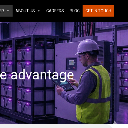
ER
ABOUT US
CAREERS
BLOG
GET IN TOUCH
ve advantage