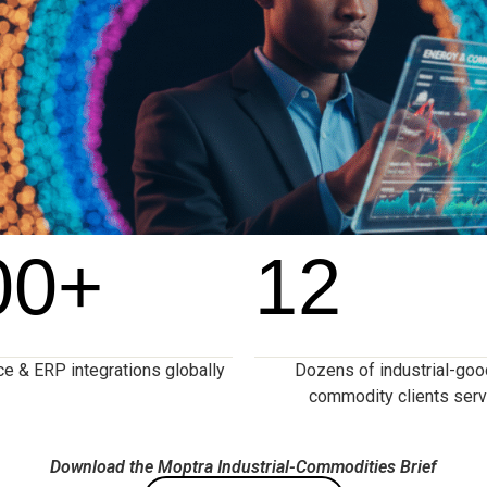
00
+
12
 & ERP integrations globally
Dozens of industrial-go
commodity clients ser
Download the Moptra Industrial-Commodities Brief