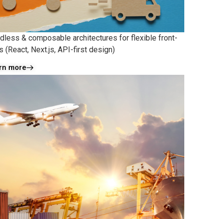
dless & composable architectures for flexible front-
 (React, Next.js, API-first design)
rn more