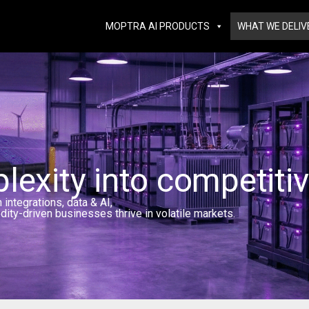
MOPTRA AI PRODUCTS
WHAT WE DELIV
exity into competiti
ntegrations, data & AI,
dity-driven businesses thrive in volatile markets.