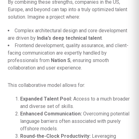
By combining these strengths, companies in the US,
Europe, and beyond can tap into a truly optimized talent
solution. Imagine a project where:
Complex architectural design and core development
are driven by
India’s deep technical talent
.
Frontend development, quality assurance, and client-
facing communication are expertly handled by
professionals from
Nation S
, ensuring smooth
collaboration and user experience.
This collaborative model allows for:
Expanded Talent Pool:
Access to a much broader
and diverse set of skills.
Enhanced Communication:
Overcoming potential
language barriers often associated with purely
offshore models.
Round-the-Clock Productivity:
Leveraging