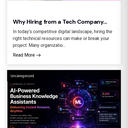
Why Hiring from a Tech Company...
In today’s competitive digital landscape, hiring the
right technical resources can make or break your
project. Many organizatio...
Read More
Uncategorized