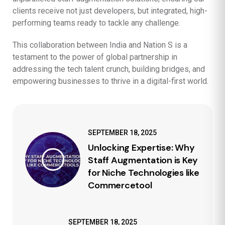
clients receive not just developers, but integrated, high-
performing teams ready to tackle any challenge.
This collaboration between India and Nation S is a
testament to the power of global partnership in
addressing the tech talent crunch, building bridges, and
empowering businesses to thrive in a digital-first world.
SEPTEMBER 18, 2025
Unlocking Expertise: Why
Staff Augmentation is Key
for Niche Technologies like
Commercetool
SEPTEMBER 18, 2025