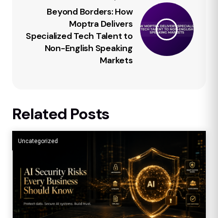
Beyond Borders: How
Moptra Delivers
Specialized Tech Talent to
Non-English Speaking
Markets
Related Posts
Uncategorized