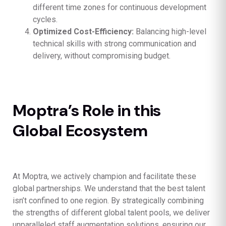
different time zones for continuous development
cycles.
Optimized Cost-Efficiency:
Balancing high-level
technical skills with strong communication and
delivery, without compromising budget.
Moptra’s Role in this
Global Ecosystem
At Moptra, we actively champion and facilitate these
global partnerships. We understand that the best talent
isn’t confined to one region. By strategically combining
the strengths of different global talent pools, we deliver
unparalleled staff augmentation solutions, ensuring our