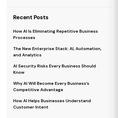
Recent Posts
How AI Is Eliminating Repetitive Business
Processes
The New Enterprise Stack: AI, Automation,
and Analytics
AI Security Risks Every Business Should
Know
Why AI Will Become Every Business’s
Competitive Advantage
How AI Helps Businesses Understand
Customer Intent