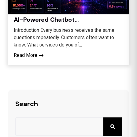
AI-Powered Chatbot...
Introduction Every business receives the same
questions repeatedly. Customers often want to
know: What services do you of...
Read More
Search