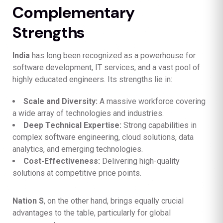
Complementary
Strengths
India
has long been recognized as a powerhouse for
software development, IT services, and a vast pool of
highly educated engineers. Its strengths lie in:
Scale and Diversity:
A massive workforce covering
a wide array of technologies and industries.
Deep Technical Expertise:
Strong capabilities in
complex software engineering, cloud solutions, data
analytics, and emerging technologies.
Cost-Effectiveness:
Delivering high-quality
solutions at competitive price points.
Nation S
, on the other hand, brings equally crucial
advantages to the table, particularly for global