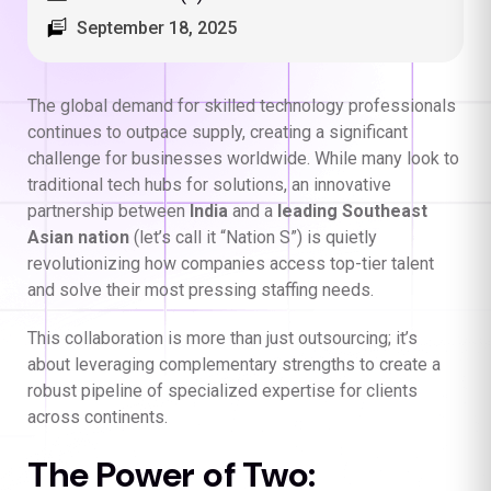
September 18, 2025
The global demand for skilled technology professionals
continues to outpace supply, creating a significant
challenge for businesses worldwide. While many look to
traditional tech hubs for solutions, an innovative
partnership between
India
and a
leading Southeast
Asian nation
(let’s call it “Nation S”) is quietly
revolutionizing how companies access top-tier talent
and solve their most pressing staffing needs.
This collaboration is more than just outsourcing; it’s
about leveraging complementary strengths to create a
robust pipeline of specialized expertise for clients
across continents.
The Power of Two: