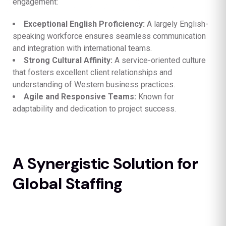
engagement:
Exceptional English Proficiency:
A largely English-
speaking workforce ensures seamless communication
and integration with international teams.
Strong Cultural Affinity:
A service-oriented culture
that fosters excellent client relationships and
understanding of Western business practices.
Agile and Responsive Teams:
Known for
adaptability and dedication to project success.
A Synergistic Solution for
Global Staffing