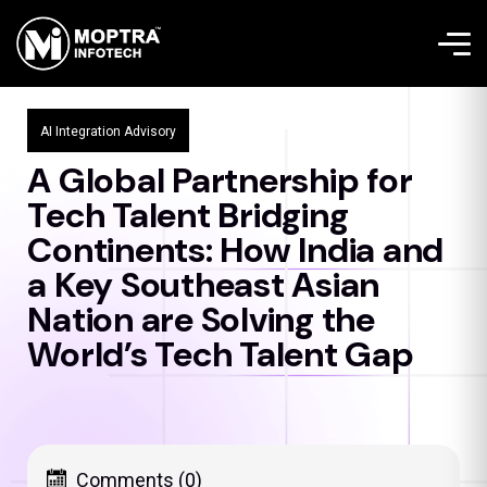
AI Integration Advisory
A Global Partnership for
Tech Talent Bridging
Continents: How India and
a Key Southeast Asian
Nation are Solving the
World’s Tech Talent Gap
Comments (0)