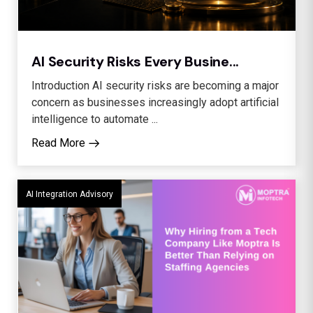
AI Security Risks Every Busine...
Introduction AI security risks are becoming a major
concern as businesses increasingly adopt artificial
intelligence to automate ...
Read More
AI Integration Advisory