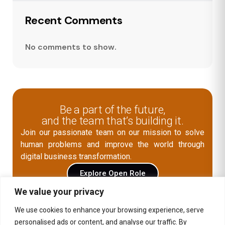
Recent Comments
No comments to show.
Be a part of the future,
and the team that’s building it.
Join our passionate team on our mission to solve
human problems and improve the world through
digital business transformation.
Explore Open Role
We value your privacy
We use cookies to enhance your browsing experience, serve
Contact Us
personalised ads or content, and analyse our traffic. By