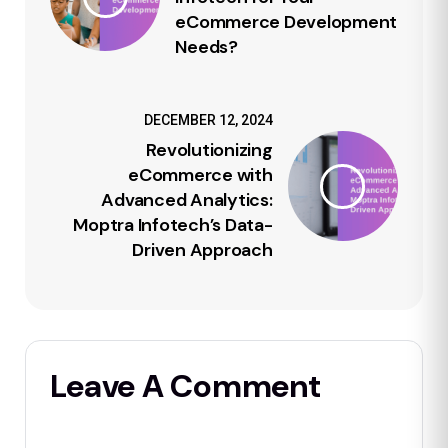
eCommerce Development
Needs?
DECEMBER 12, 2024
Revolutionizing
eCommerce with
Advanced Analytics:
Moptra Infotech’s Data-
Driven Approach
Leave A Comment