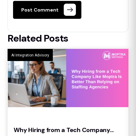
Post Comment
Related Posts
AI Integration Advisory
Why Hiring from a Tech Company...