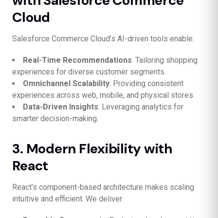
with Salesforce Commerce
Cloud
Salesforce Commerce Cloud’s AI-driven tools enable:
Real-Time Recommendations
: Tailoring shopping
experiences for diverse customer segments.
Omnichannel Scalability
: Providing consistent
experiences across web, mobile, and physical stores.
Data-Driven Insights
: Leveraging analytics for
smarter decision-making.
3. Modern Flexibility with
React
React’s component-based architecture makes scaling
intuitive and efficient. We deliver: