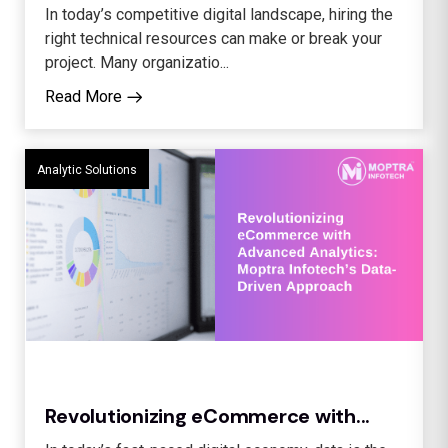
In today’s competitive digital landscape, hiring the
right technical resources can make or break your
project. Many organizatio...
Read More
Analytic Solutions
Revolutionizing eCommerce with...