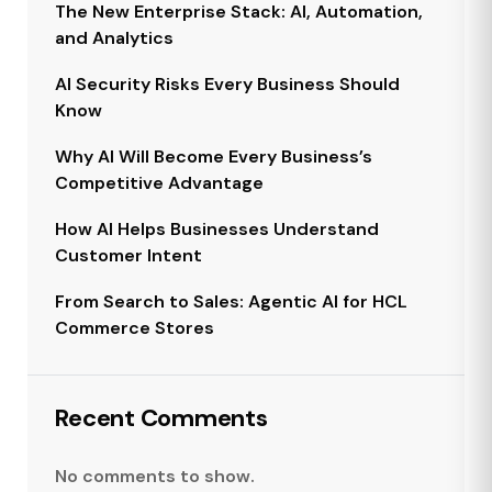
The New Enterprise Stack: AI, Automation,
and Analytics
AI Security Risks Every Business Should
Know
Why AI Will Become Every Business’s
Competitive Advantage
How AI Helps Businesses Understand
Customer Intent
From Search to Sales: Agentic AI for HCL
Commerce Stores
Recent Comments
No comments to show.