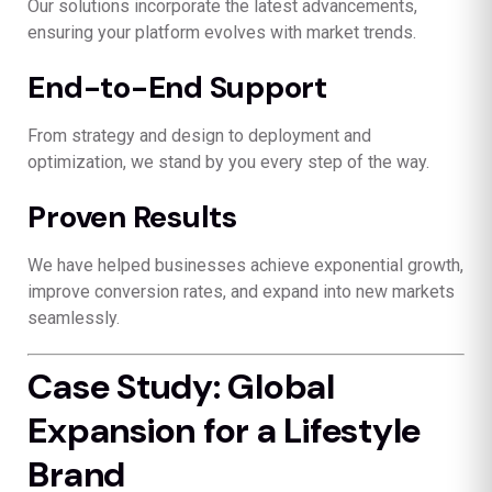
Our solutions incorporate the latest advancements,
ensuring your platform evolves with market trends.
End-to-End Support
From strategy and design to deployment and
optimization, we stand by you every step of the way.
Proven Results
We have helped businesses achieve exponential growth,
improve conversion rates, and expand into new markets
seamlessly.
Case Study: Global
Expansion for a Lifestyle
Brand