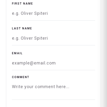
FIRST NAME
LAST NAME
EMAIL
COMMENT