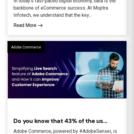
In today’s fast-paced digital economy, data is the
backbone of eCommerce success. At Moptra
Infotech, we understand that the key...
Read More
Adobe Commerce
Do you know that 43% of the us...
Adobe Commerce, powered by #AdobeSensei, is