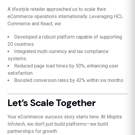
A lifestyle retailer approached us to scale their
eCommerce operations internationally. Leveraging HCL
Commerce and React, we:
Developed a robust platform capable of supporting
20 countries.
Integrated multi-currency and tax compliance
systems.
Reduced page load times by 50%, enhancing user
satisfaction.
Boosted conversion rates by 42% within six months.
Let’s Scale Together
Your eCommerce success story starts here. At Moptra
Infotech, we don’t just build platforms—we build
partnerships for growth.