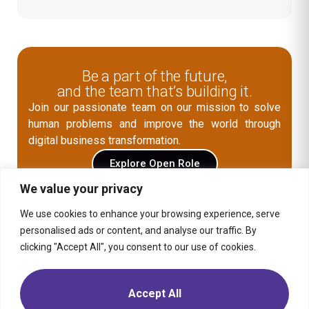
Be a part of the future,
and the team that’s building it.
Join our passionate team on our mission to solve
human problems and improve the world through
digital business transformation.
Explore Open Role
We value your privacy
We use cookies to enhance your browsing experience, serve
Contact Us
personalised ads or content, and analyse our traffic. By
clicking "Accept All", you consent to our use of cookies.
Media
Solution
Retail
Consumer
Products
Insights
Location
Telecom,
Media &
Energy &
Moptra AI
Career
Accept All
Tech
Commodities
Sitemap
Privacy