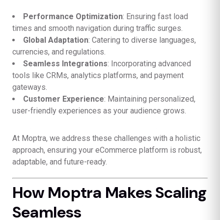
Performance Optimization
: Ensuring fast load
times and smooth navigation during traffic surges.
Global Adaptation
: Catering to diverse languages,
currencies, and regulations.
Seamless Integrations
: Incorporating advanced
tools like CRMs, analytics platforms, and payment
gateways.
Customer Experience
: Maintaining personalized,
user-friendly experiences as your audience grows.
At Moptra, we address these challenges with a holistic
approach, ensuring your eCommerce platform is robust,
adaptable, and future-ready.
How Moptra Makes Scaling
Seamless