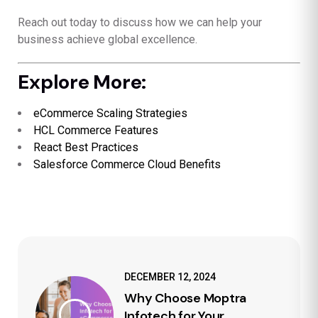
Reach out today to discuss how we can help your
business achieve global excellence.
Explore More:
eCommerce Scaling Strategies
HCL Commerce Features
React Best Practices
Salesforce Commerce Cloud Benefits
DECEMBER 12, 2024
Why Choose Moptra
Infotech for Your