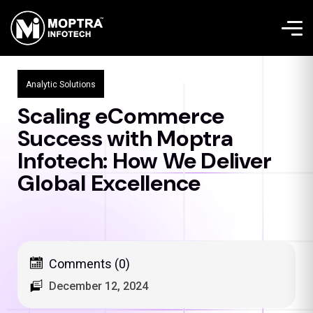
Analytic Solutions
Scaling eCommerce
Success with Moptra
Infotech: How We Deliver
Global Excellence
Comments (0)
December 12, 2024