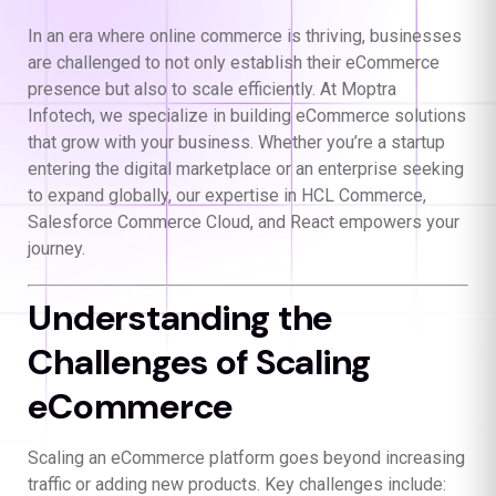
In an era where online commerce is thriving, businesses
are challenged to not only establish their eCommerce
presence but also to scale efficiently. At Moptra
Infotech, we specialize in building eCommerce solutions
that grow with your business. Whether you’re a startup
entering the digital marketplace or an enterprise seeking
to expand globally, our expertise in HCL Commerce,
Salesforce Commerce Cloud, and React empowers your
journey.
Understanding the
Challenges of Scaling
eCommerce
Scaling an eCommerce platform goes beyond increasing
traffic or adding new products. Key challenges include: