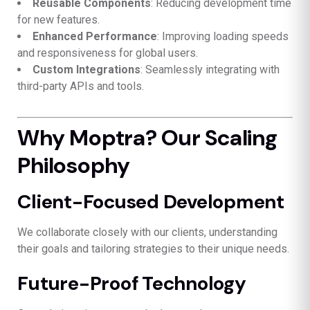
Reusable Components
: Reducing development time
for new features.
Enhanced Performance
: Improving loading speeds
and responsiveness for global users.
Custom Integrations
: Seamlessly integrating with
third-party APIs and tools.
Why Moptra? Our Scaling
Philosophy
Client-Focused Development
We collaborate closely with our clients, understanding
their goals and tailoring strategies to their unique needs.
Future-Proof Technology