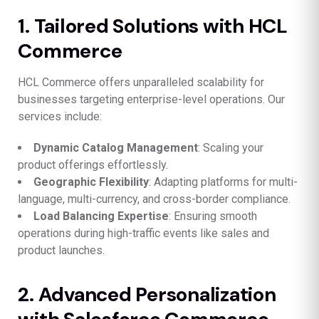
1. Tailored Solutions with HCL
Commerce
HCL Commerce offers unparalleled scalability for
businesses targeting enterprise-level operations. Our
services include:
Dynamic Catalog Management
: Scaling your
product offerings effortlessly.
Geographic Flexibility
: Adapting platforms for multi-
language, multi-currency, and cross-border compliance.
Load Balancing Expertise
: Ensuring smooth
operations during high-traffic events like sales and
product launches.
2. Advanced Personalization