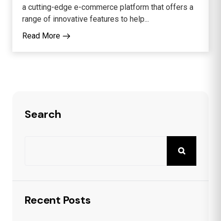
a cutting-edge e-commerce platform that offers a
range of innovative features to help...
Read More
Search
Recent Posts