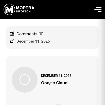
Comments (0)
December 11, 2025
DECEMBER 11, 2025
Google Cloud