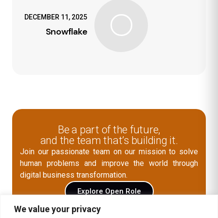
DECEMBER 11, 2025
Snowflake
Be a part of the future,
and the team that’s building it.
Join our passionate team on our mission to solve
human problems and improve the world through
digital business transformation.
Explore Open Role
We value your privacy