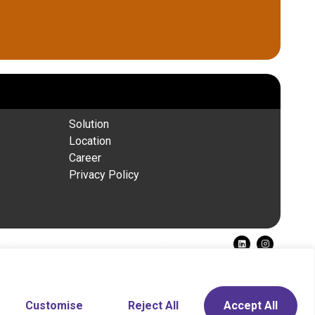
Solution
Location
Career
Privacy Policy
Need Help?
Chat with us
Customise
Reject All
Accept All