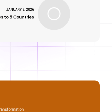
JANUARY 2, 2026
s to 5 Countries
ransformation.