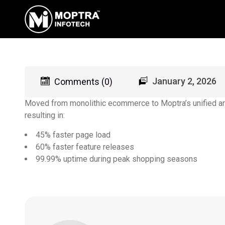
January 2, 2026
Comments (0)
Moved from monolithic ecommerce to Moptra’s unified arc
resulting in:
45% faster page load
60% faster feature releases
99.99% uptime during peak shopping seasons