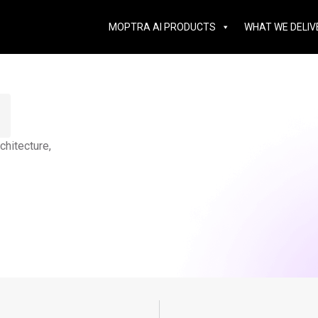
MOPTRA AI PRODUCTS
WHAT WE DELIV
hitecture,