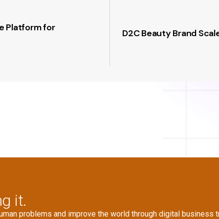
 Platform for
D2C Beauty Brand Scale
g it.
human problems and improve the world through digital business t