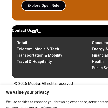
Explore Open Role
Contact Us
Retail
Consume
Telecom, Media & Tech
Energy 
Transportation & Mobility
Financia
Travel & Hospitality
Health
Public S
© 2026 Moptra. All rights reserved.
We value your privacy
We use cookies to enhance your browsing experience, serve personalis
you consent to our use of cookies.