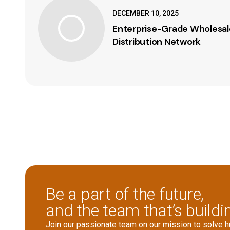
DECEMBER 10, 2025
Enterprise-Grade Wholesale
Distribution Network
Be a part of the future,
and the team that’s buildin
Join our passionate team on our mission to solve 