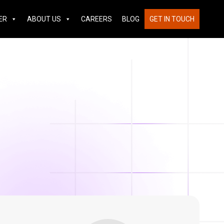
ER
ABOUT US
CAREERS
BLOG
GET IN TOUCH