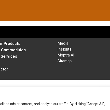
Media
r Products
Insights
& Commodities
Moptra AI
l Services
Sitemap
ector
ed ads or content, and analyse our traffic. By clicking "Accept All",