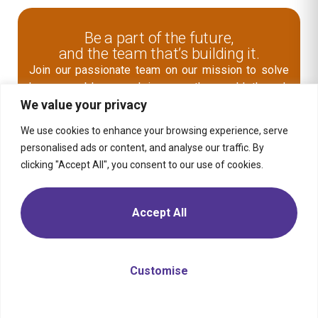
Be a part of the future,
and the team that’s building it.
Join our passionate team on our mission to solve
human problems and improve the world through
We value your privacy
digital business transformation.
Explore Open Role
We use cookies to enhance your browsing experience, serve
personalised ads or content, and analyse our traffic. By
clicking "Accept All", you consent to our use of cookies.
Contact Us
Accept All
Media
Solution
Retail
Consumer
Products
Insights
Location
Telecom,
Media &
Energy &
Moptra AI
Career
Tech
Commodities
Customise
Sitemap
Privacy
Transportation
Financial
Policy
& Mobility
Services
Travel &
Health