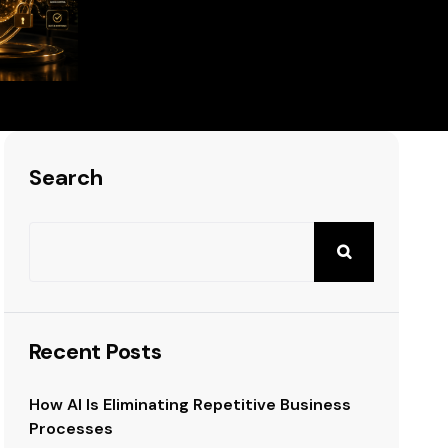
siness
Search
Recent Posts
How AI Is Eliminating Repetitive Business
Processes