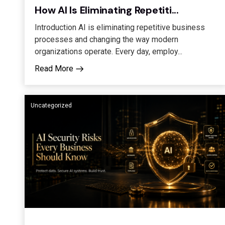
How AI Is Eliminating Repetiti...
Introduction AI is eliminating repetitive business
processes and changing the way modern
organizations operate. Every day, employ...
Read More
Uncategorized