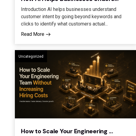
Introduction AI helps businesses understand
customer intent by going beyond keywords and
clicks to identify what customers actual...
Read More
Uncategorized
How to Scale Your Engineering ...