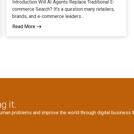
Introduction Will AI Agents Replace Traditional E-
commerce Search? It's a question many retailers,
brands, and e-commerce leaders...
Read More
g it.
human problems and improve the world through digital business t