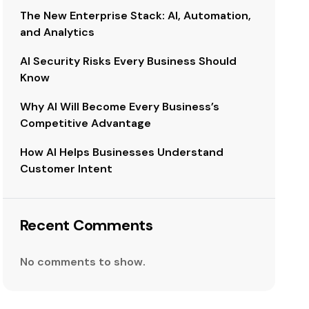
The New Enterprise Stack: AI, Automation,
and Analytics
AI Security Risks Every Business Should
Know
Why AI Will Become Every Business’s
Competitive Advantage
How AI Helps Businesses Understand
Customer Intent
Recent Comments
No comments to show.