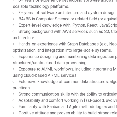
8+ years of experience developing software across fr
scalable technology platforms.
3+ years of software architecture and system design 
BA/BS in Computer Science or related field (or equival
Expert-level knowledge with: Python, React, JavaScrip
Strong background with AWS services such as S3, Clo
architecture.
Hands-on experience with Graph Databases (e.g., Neo4
optimization, and integration into large-scale systems.
Experience designing and maintaining data ingestion p
structured/unstructured data processing.
Exposure to AI/ML workflows, including integrating M
using cloud-based AI/ML services.
Extensive knowledge of common data structures, algor
practices.
Strong communication skills with the ability to articul
Adaptability and comfort working in fast-paced, evolv
Familiarity with Kanban and Agile methodologies and 
Positive attitude and proven ability to build strong re