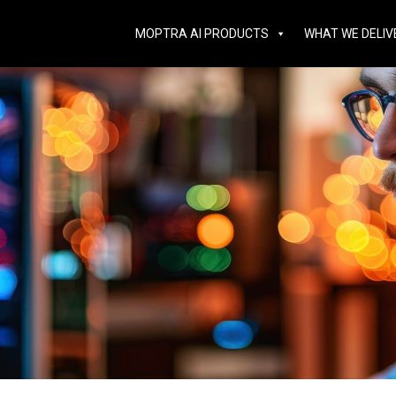
MOPTRA AI PRODUCTS
WHAT WE DELIV