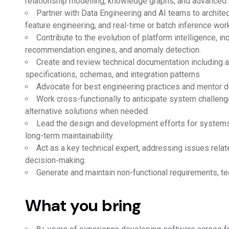
relationship modelling, knowledge graphs, and advanced an
Partner with Data Engineering and AI teams to archite
feature engineering, and real-time or batch inference wor
Contribute to the evolution of platform intelligence, i
recommendation engines, and anomaly detection.
Create and review technical documentation including a
specifications, schemas, and integration patterns
Advocate for best engineering practices and mentor de
Work cross-functionally to anticipate system challe
alternative solutions when needed.
Lead the design and development efforts for systems 
long-term maintainability.
Act as a key technical expert, addressing issues related
decision-making.
Generate and maintain non-functional requirements, te
What you bring