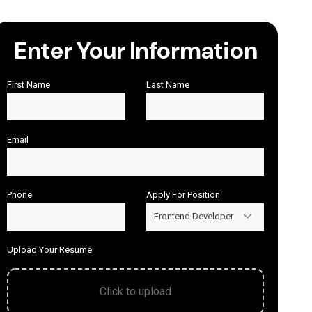
Enter Your Information
First Name
Last Name
Email
Phone
Apply For Position
Frontend Developer
Upload Your Resume
Click to upload