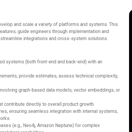
develop and scale a variety of platforms and systems. This
 features, guide engineers through implementation and
o streamline integrations and cross-system solutions.
ed systems (both front-end and back-end) with an
irements, provide estimates, assess technical complexity,
e involving graph-based data models, vector embeddings, or
t contribute directly to overall product growth.
ines, ensuring seamless integration with internal systems,
orks.
bases (e.g., Neo4j, Amazon Neptune) for complex