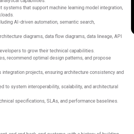
alytical capabilities.
ct systems that support machine learning model integration,
kloads.
ncluding AI-driven automation, semantic search,
rchitecture diagrams, data flow diagrams, data lineage, API
velopers to grow their technical capabilities.
nges, recommend optimal design patterns, and propose
integration projects, ensuring architecture consistency and
 to system interoperability, scalability, and architectural
chnical specifications, SLAs, and performance baselines.