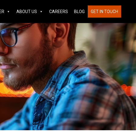
ER
ABOUT US
CAREERS
BLOG
GET IN TOUCH